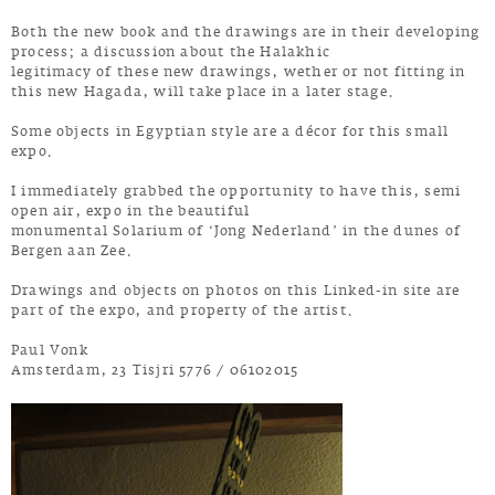
Both the new book and the drawings are in their developing
process; a discussion about the Halakhic
legitimacy of these new drawings, wether or not fitting in
this new Hagada, will take place in a later stage.
Some objects in Egyptian style are a décor for this small
expo.
I immediately grabbed the opportunity to have this, semi
open air, expo in the beautiful
monumental Solarium of ‘Jong Nederland’ in the dunes of
Bergen aan Zee.
Drawings and objects on photos on this Linked-in site are
part of the expo, and property of the artist.
Paul Vonk
Amsterdam, 23 Tisjri 5776 / 06102015