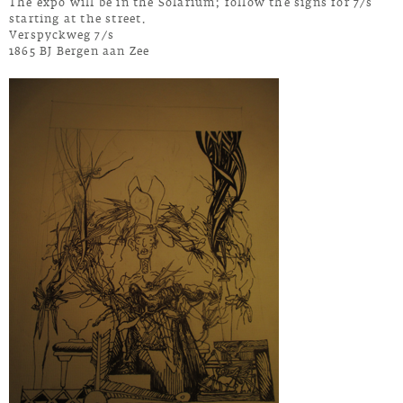
The expo will be in the Solarium; follow the signs for 7/s
starting at the street.
Verspyckweg 7/s
1865 BJ Bergen aan Zee