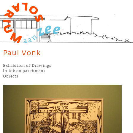
Jump to navigation
Paul Vonk
Exhibition of Drawings
In ink on parchment
Objects