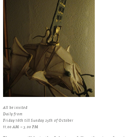
All be invited
Daily from
Friday 16th till Sunday 25th of October
11.00 AM – 5.00 PM