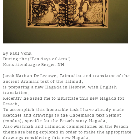
By Paul Vonk
During the (‘Ten days of Arts’)
Kunsttiendaagse Bergen NH
Jacob Nathan De Leeuwe, Talmudist and translator of the
ancient Aramaic text of the Talmud,
is preparing a new Hagada in Hebrew, with English
translation.
Recently he asked me to illustrate this new Hagada for
Pesach.
To accomplish this honorable task I have already made
sketches and drawings to the Ghoemasch text Sjemot
(exodus), specific for the Pesach story-Hagada.
Also Mishnah and Talmudic commentaries on the Pesach
theme are being explored in order to make the appropriate
drawings considering this new Hagada.