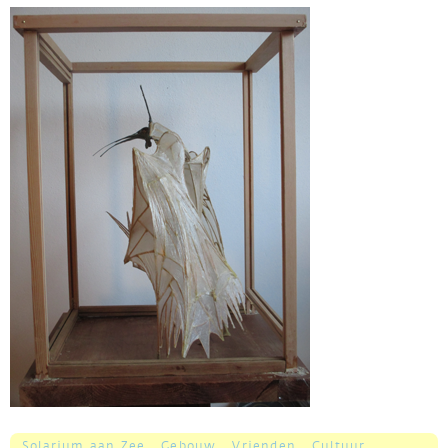
Solarium aan Zee
Gebouw
Vrienden
Cultuur